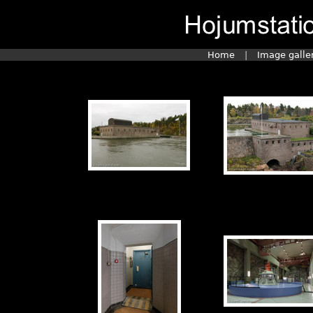
Home
|
Image galle