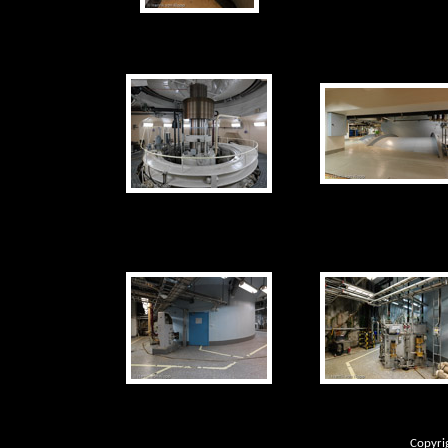
Copyri